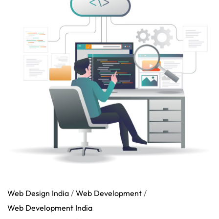
Web Design India
/
Web Development
/
Web Development India