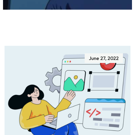
June 27, 2022