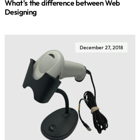
What’s the difference between Web
Designing
December 27, 2018