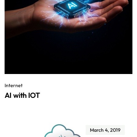
Internet
AI with IOT
March 4, 2019