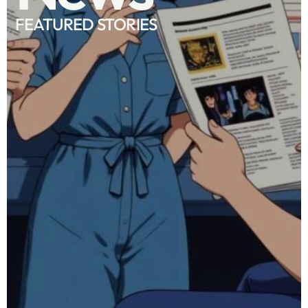
FEATURED STORIES