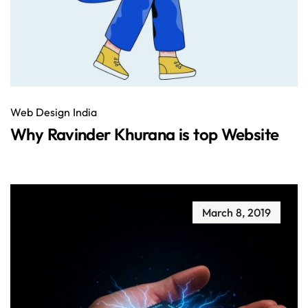
Web Design India
Why Ravinder Khurana is top Website
March 8, 2019