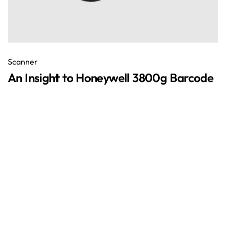
Scanner
An Insight to Honeywell 3800g Barcode
December 25, 2018