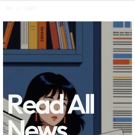
RK // 1987
R
e
a
d
A
l
l
N
e
w
s