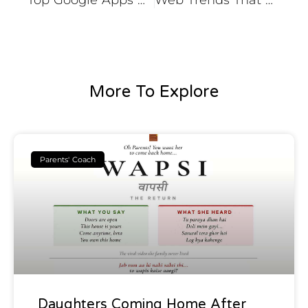
Top Google Apps Updates that Might You have Missed
Web Trends That Will Change the Web World Forever
More To Explore
Parents' Coach
Daughters Coming Home After