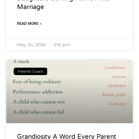
Marriage
READ MORE »
May 24, 2026
3:10 pm
Parents' Coach
Grandiosity A Word Every Parent