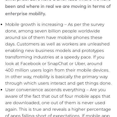
been and where in real we are moving in terms of
enterprise mobility.
Mobile growth is increasing – As per the survey
done, among seven billion people worldwide
around six of them have mobile phones these
days. Customers as well as workers are unleashed
enabling new business models and prototypes
transforming industries at a speedy pace. If you
look at Facebook or SnapChat or Uber, around
400 million users login from their mobile devices.
In other way, mobility is basically the primary way
through which users interact and get things done.
User convenience ascends everything – Are you
aware of the fact that out of four mobile apps that
are downloaded, one out of them is never used
again. This is true and reveals a higher percentage
of apps falling short of expectations. If mobile app