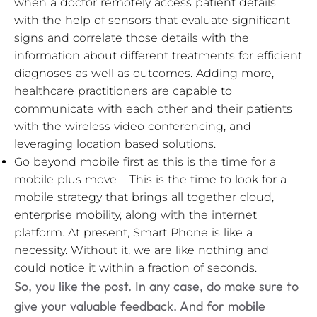
when a doctor remotely access patient details
with the help of sensors that evaluate significant
signs and correlate those details with the
information about different treatments for efficient
diagnoses as well as outcomes. Adding more,
healthcare practitioners are capable to
communicate with each other and their patients
with the wireless video conferencing, and
leveraging location based solutions.
Go beyond mobile first as this is the time for a
mobile plus move – This is the time to look for a
mobile strategy that brings all together cloud,
enterprise mobility, along with the internet
platform. At present, Smart Phone is like a
necessity. Without it, we are like nothing and
could notice it within a fraction of seconds.
So, you like the post. In any case, do make sure to
give your valuable feedback. And for mobile