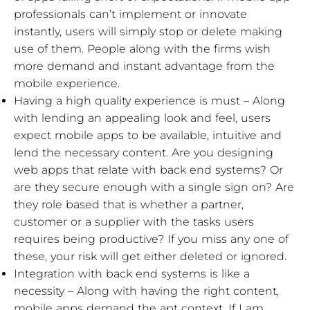
professionals can’t implement or innovate
instantly, users will simply stop or delete making
use of them. People along with the firms wish
more demand and instant advantage from the
mobile experience.
Having a high quality experience is must – Along
with lending an appealing look and feel, users
expect mobile apps to be available, intuitive and
lend the necessary content. Are you designing
web apps that relate with back end systems? Or
are they secure enough with a single sign on? Are
they role based that is whether a partner,
customer or a supplier with the tasks users
requires being productive? If you miss any one of
these, your risk will get either deleted or ignored.
Integration with back end systems is like a
necessity – Along with having the right content,
mobile apps demand the apt context. If I am