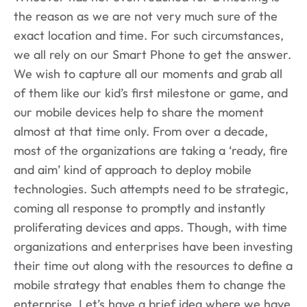
the reason as we are not very much sure of the
exact location and time. For such circumstances,
we all rely on our Smart Phone to get the answer.
We wish to capture all our moments and grab all
of them like our kid’s first milestone or game, and
our mobile devices help to share the moment
almost at that time only. From over a decade,
most of the organizations are taking a ‘ready, fire
and aim’ kind of approach to deploy mobile
technologies. Such attempts need to be strategic,
coming all response to promptly and instantly
proliferating devices and apps. Though, with time
organizations and enterprises have been investing
their time out along with the resources to define a
mobile strategy that enables them to change the
enterprise. Let’s have a brief idea where we have