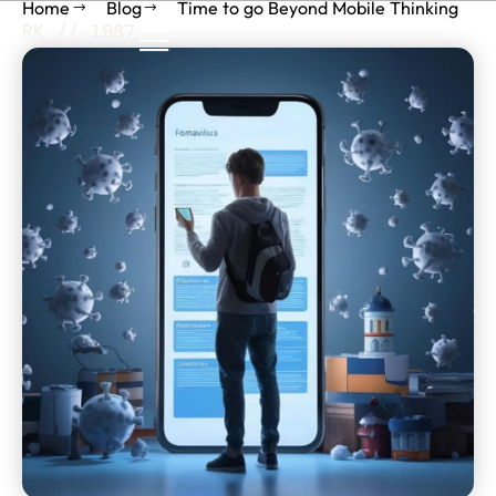
Home
Blog
Time to go Beyond Mobile Thinking
RK // 1987