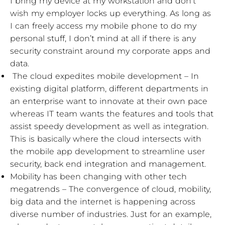
I bring my device at my workstation and don’t
wish my employer locks up everything. As long as
I can freely access my mobile phone to do my
personal stuff, I don’t mind at all if there is any
security constraint around my corporate apps and
data.
The cloud expedites mobile development – In
existing digital platform, different departments in
an enterprise want to innovate at their own pace
whereas IT team wants the features and tools that
assist speedy development as well as integration.
This is basically where the cloud intersects with
the mobile app development to streamline user
security, back end integration and management.
Mobility has been changing with other tech
megatrends – The convergence of cloud, mobility,
big data and the internet is happening across
diverse number of industries. Just for an example,