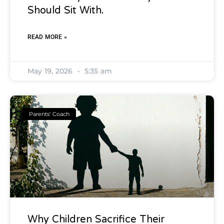
Should Sit With.
READ MORE »
May 19, 2026
5:35 am
Parents' Coach
Why Children Sacrifice Their