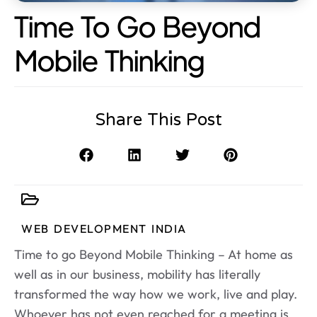
Time To Go Beyond
Mobile Thinking
Share This Post
WEB DEVELOPMENT INDIA
Time to go Beyond Mobile Thinking – At home as
well as in our business, mobility has literally
transformed the way how we work, live and play.
Whoever has not even reached for a meeting is