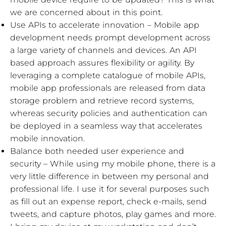
we are concerned about in this point.
Use APIs to accelerate innovation – Mobile app
development needs prompt development across
a large variety of channels and devices. An API
based approach assures flexibility or agility. By
leveraging a complete catalogue of mobile APIs,
mobile app professionals are released from data
storage problem and retrieve record systems,
whereas security policies and authentication can
be deployed in a seamless way that accelerates
mobile innovation.
Balance both needed user experience and
security – While using my mobile phone, there is a
very little difference in between my personal and
professional life. I use it for several purposes such
as fill out an expense report, check e-mails, send
tweets, and capture photos, play games and more.