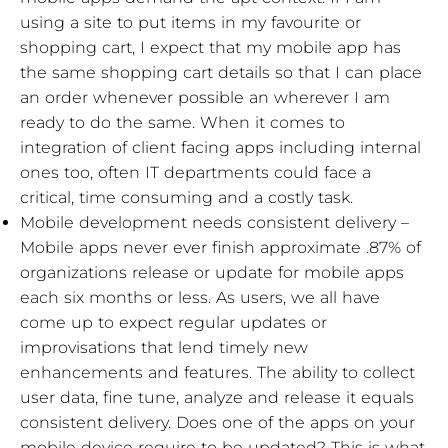
using a site to put items in my favourite or
shopping cart, I expect that my mobile app has
the same shopping cart details so that I can place
an order whenever possible an wherever I am
ready to do the same. When it comes to
integration of client facing apps including internal
ones too, often IT departments could face a
critical, time consuming and a costly task.
Mobile development needs consistent delivery –
Mobile apps never ever finish approximate .87% of
organizations release or update for mobile apps
each six months or less. As users, we all have
come up to expect regular updates or
improvisations that lend timely new
enhancements and features. The ability to collect
user data, fine tune, analyze and release it equals
consistent delivery. Does one of the apps on your
mobile device require to be updated? This is what