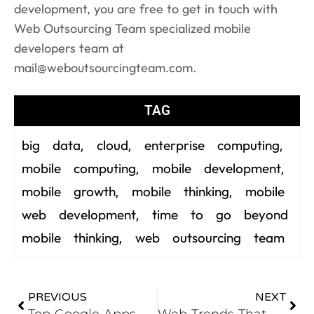
development, you are free to get in touch with
Web Outsourcing Team specialized mobile
developers team at
mail@weboutsourcingteam.com.
TAG
big data
cloud
enterprise computing
,
,
,
mobile computing
mobile development
,
,
mobile growth
mobile thinking
mobile
,
,
web development
time to go beyond
,
mobile thinking
web outsourcing team
,
PREVIOUS
NEXT