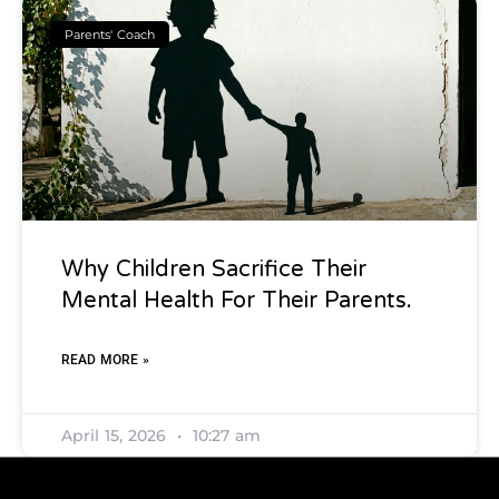
Parents' Coach
Why Children Sacrifice Their
Mental Health For Their Parents.
READ MORE »
April 15, 2026
10:27 am