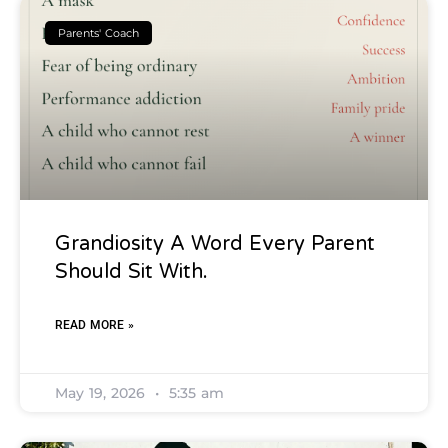
Parents' Coach
Grandiosity A Word Every Parent
Should Sit With.
READ MORE »
May 19, 2026
5:35 am