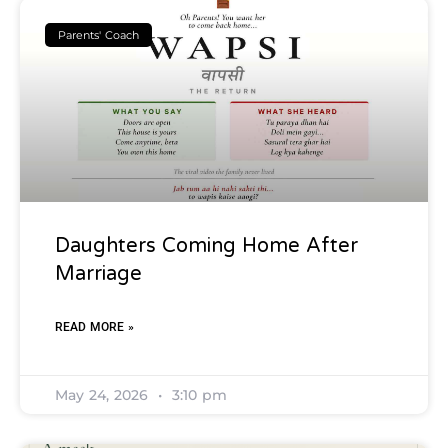
Parents' Coach
Daughters Coming Home After
Marriage
READ MORE »
May 24, 2026
3:10 pm