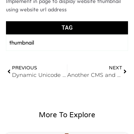
Implement in page to display website thumbnail
using website url address
TAG
thumbnail
PREVIOUS
NEXT
Dynamic Unicode URL
Another CMS and Portal Application under devolpement for Trade shows
More To Explore