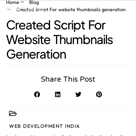
Home
Blog
RK // 1987
Created Script For website thumbnails generation
Created Script For
Website Thumbnails
Generation
Share This Post
WEB DEVELOPMENT INDIA