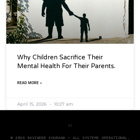
Why Children Sacrifice Their
Mental Health For Their Parents.
READ MORE »
April 15, 2026
10:27 am
RK
© 2026 RAVINDER KHURANA — ALL SYSTEMS OPERATIONAL.