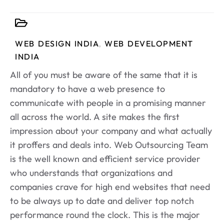
WEB DESIGN INDIA
,
WEB DEVELOPMENT
INDIA
All of you must be aware of the same that it is
mandatory to have a web presence to
communicate with people in a promising manner
all across the world. A site makes the first
impression about your company and what actually
it proffers and deals into. Web Outsourcing Team
is the well known and efficient service provider
who understands that organizations and
companies crave for high end websites that need
to be always up to date and deliver top notch
performance round the clock. This is the major