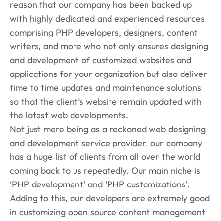
reason that our company has been backed up
with highly dedicated and experienced resources
comprising PHP developers, designers, content
writers, and more who not only ensures designing
and development of customized websites and
applications for your organization but also deliver
time to time updates and maintenance solutions
so that the client’s website remain updated with
the latest web developments.
Not just mere being as a reckoned web designing
and development service provider, our company
has a huge list of clients from all over the world
coming back to us repeatedly. Our main niche is
‘PHP development’ and ‘PHP customizations’.
Adding to this, our developers are extremely good
in customizing open source content management