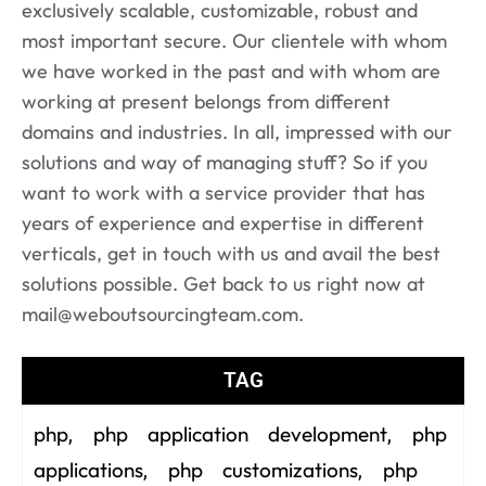
exclusively scalable, customizable, robust and
most important secure. Our clientele with whom
we have worked in the past and with whom are
working at present belongs from different
domains and industries. In all, impressed with our
solutions and way of managing stuff? So if you
want to work with a service provider that has
years of experience and expertise in different
verticals, get in touch with us and avail the best
solutions possible. Get back to us right now at
mail@weboutsourcingteam.com.
TAG
php
php application development
php
,
,
applications
php customizations
php
,
,