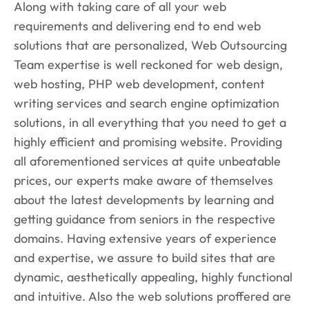
Along with taking care of all your web
requirements and delivering end to end web
solutions that are personalized, Web Outsourcing
Team expertise is well reckoned for web design,
web hosting, PHP web development, content
writing services and search engine optimization
solutions, in all everything that you need to get a
highly efficient and promising website. Providing
all aforementioned services at quite unbeatable
prices, our experts make aware of themselves
about the latest developments by learning and
getting guidance from seniors in the respective
domains. Having extensive years of experience
and expertise, we assure to build sites that are
dynamic, aesthetically appealing, highly functional
and intuitive. Also the web solutions proffered are