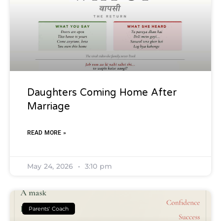
Daughters Coming Home After
Marriage
READ MORE »
May 24, 2026
3:10 pm
Parents' Coach