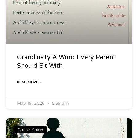
Grandiosity A Word Every Parent
Should Sit With.
READ MORE »
May 19, 2026
5:35 am
Parents' Coach