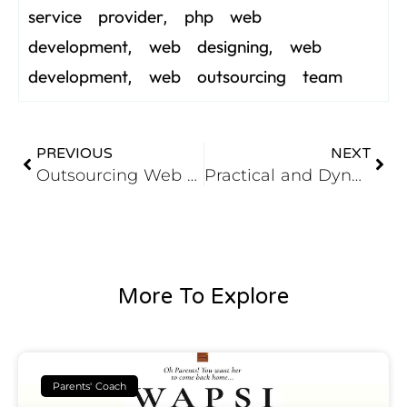
service provider
php web
,
development
web designing
web
,
,
development
web outsourcing team
,
PREVIOUS
NEXT
Outsourcing Web Development – Benefits and Procedures
Practical and Dynamic Implementations of PHP Web Development
More To Explore
Parents' Coach