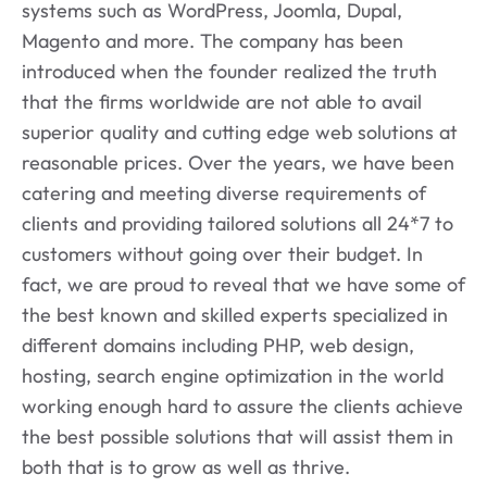
systems such as WordPress, Joomla, Dupal,
Magento and more. The company has been
introduced when the founder realized the truth
that the firms worldwide are not able to avail
superior quality and cutting edge web solutions at
reasonable prices. Over the years, we have been
catering and meeting diverse requirements of
clients and providing tailored solutions all 24*7 to
customers without going over their budget. In
fact, we are proud to reveal that we have some of
the best known and skilled experts specialized in
different domains including PHP, web design,
hosting, search engine optimization in the world
working enough hard to assure the clients achieve
the best possible solutions that will assist them in
both that is to grow as well as thrive.