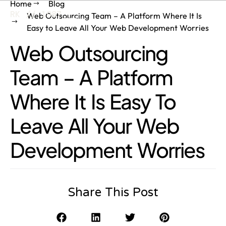
Home
Blog
RK // 1987
Web Outsourcing Team – A Platform Where It Is
Easy to Leave All Your Web Development Worries
Web Outsourcing
Team – A Platform
Where It Is Easy To
Leave All Your Web
Development Worries
Share This Post