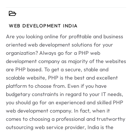
WEB DEVELOPMENT INDIA
Are you looking online for profitable and business
oriented web development solutions for your
organization? Always go for a PHP web
development company as majority of the websites
are PHP based. To get a secure, stable and
scalable website, PHP is the best and excellent
platform to choose from. Even if you have
budgetary constraints in regard to your IT needs,
you should go for an experienced and skilled PHP
web development company. In fact, when it
comes to choosing a professional and trustworthy
outsourcing web service provider, India is the