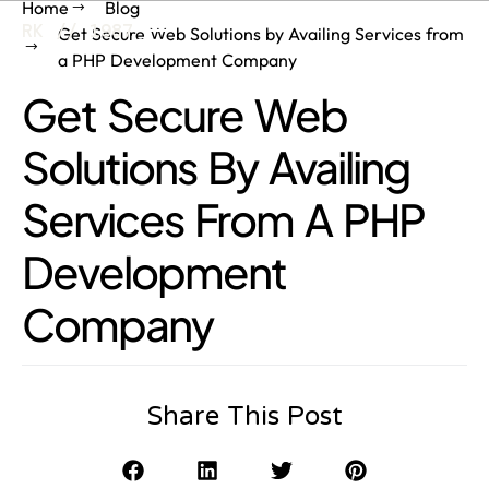
Home
Blog
RK // 1987
Get Secure Web Solutions by Availing Services from
a PHP Development Company
Get Secure Web
Solutions By Availing
Services From A PHP
Development
Company
Share This Post