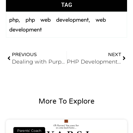
TAG
php
php web development
web
,
,
development
PREVIOUS
NEXT
Dealing with Purpose in Web Development Company
PHP Development in a Nutshell
More To Explore
Parents' Coach