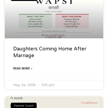
Daughters Coming Home After
Marriage
READ MORE »
May 24, 2026
3:10 pm
Parents' Coach