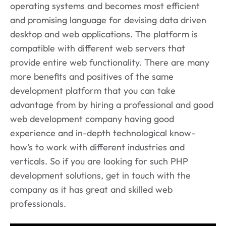
operating systems and becomes most efficient
and promising language for devising data driven
desktop and web applications. The platform is
compatible with different web servers that
provide entire web functionality. There are many
more benefits and positives of the same
development platform that you can take
advantage from by hiring a professional and good
web development company having good
experience and in-depth technological know-
how’s to work with different industries and
verticals. So if you are looking for such PHP
development solutions, get in touch with the
company as it has great and skilled web
professionals.