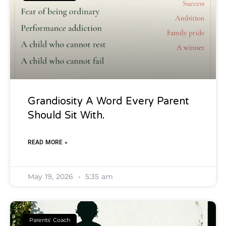
Grandiosity A Word Every Parent
Should Sit With.
READ MORE »
May 19, 2026
5:35 am
Parents' Coach