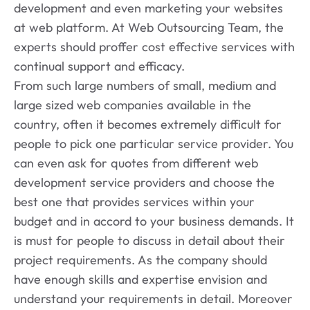
development and even marketing your websites
at web platform. At Web Outsourcing Team, the
experts should proffer cost effective services with
continual support and efficacy.
From such large numbers of small, medium and
large sized web companies available in the
country, often it becomes extremely difficult for
people to pick one particular service provider. You
can even ask for quotes from different web
development service providers and choose the
best one that provides services within your
budget and in accord to your business demands. It
is must for people to discuss in detail about their
project requirements. As the company should
have enough skills and expertise envision and
understand your requirements in detail. Moreover