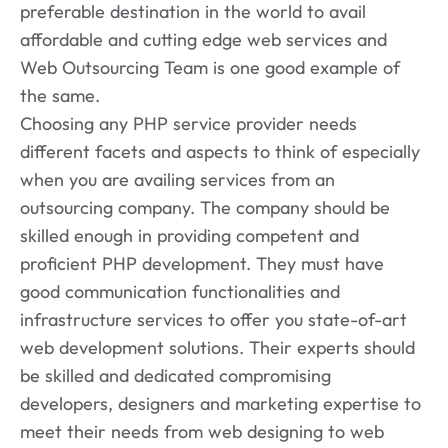
preferable destination in the world to avail
affordable and cutting edge web services and
Web Outsourcing Team is one good example of
the same.
Choosing any PHP service provider needs
different facets and aspects to think of especially
when you are availing services from an
outsourcing company. The company should be
skilled enough in providing competent and
proficient PHP development. They must have
good communication functionalities and
infrastructure services to offer you state-of-art
web development solutions. Their experts should
be skilled and dedicated compromising
developers, designers and marketing expertise to
meet their needs from web designing to web