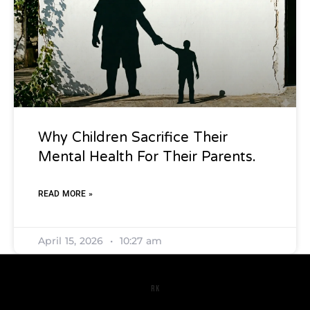
Why Children Sacrifice Their
Mental Health For Their Parents.
READ MORE »
April 15, 2026
10:27 am
RK