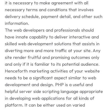
it is necessary to make agreement with all
necessary terms and conditions that involves
delivery schedule, payment detail, and other such
information.
The web developers and professionals should
have innate capability to deliver interactive and
skilled web development solutions that assists in
diverting more and more traffic at your site. Any
site render fruitful and promising outcomes only
and only if it is familiar to its potential audience.
Henceforth marketing activities of your website
needs to be a significant aspect similar to web
development and design. PHP is a useful and
helpful server side scripting language appropriate
in developing web applications for all kinds of
platform. It can be either used on varied