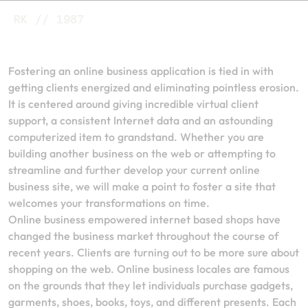
RK // 1987
Fostering an online business application is tied in with
getting clients energized and eliminating pointless erosion.
It is centered around giving incredible virtual client
support, a consistent Internet data and an astounding
computerized item to grandstand. Whether you are
building another business on the web or attempting to
streamline and further develop your current online
business site, we will make a point to foster a site that
welcomes your transformations on time.
Online business empowered internet based shops have
changed the business market throughout the course of
recent years. Clients are turning out to be more sure about
shopping on the web. Online business locales are famous
on the grounds that they let individuals purchase gadgets,
garments, shoes, books, toys, and different presents. Each