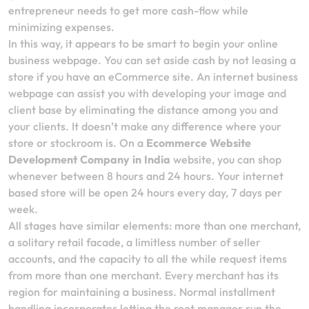
entrepreneur needs to get more cash-flow while
minimizing expenses.
In this way, it appears to be smart to begin your online
business webpage. You can set aside cash by not leasing a
store if you have an eCommerce site. An internet business
webpage can assist you with developing your image and
client base by eliminating the distance among you and
your clients. It doesn’t make any difference where your
store or stockroom is. On a
Ecommerce Website
Development Company in India
website, you can shop
whenever between 8 hours and 24 hours. Your internet
based store will be open 24 hours every day, 7 days per
week.
All stages have similar elements: more than one merchant,
a solitary retail facade, a limitless number of seller
accounts, and the capacity to all the while request items
from more than one merchant. Every merchant has its
region for maintaining a business. Normal installment
handling incorporates letting the root manager run the