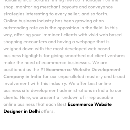
shop, monitoring merchant payouts and conveyance
strategies interesting to every seller, and so forth.
Online business industry has been growing at an
outstanding rate as is the opposition in the field. In this
way, offering your imminent clients with vivid web based
shopping encounters and having a webpage that is
weighed down with the most developed web based
business highlights for giving smoothed out client ventures
make the need of ecommerce businesses. We are
positioned as the #1
Ecommerce Website Development
Company in India
for our unparalleled mastery and broad
involvement with this industry. We offer best online
business site development administrations in India to our
clients. Here, we present a rundown of irreplaceable
online business that each Best
Ecommerce Website
Designer in Delhi
offers.