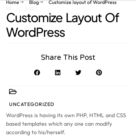
Home
Blog
Customize layout of WordPress
RK // 1987
Customize Layout Of
WordPress
Share This Post
UNCATEGORIZED
WordPress is having its own PHP, HTML and CSS
based templates which any one can modify
according to his/herself.