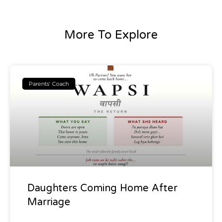
More To Explore
Parents' Coach
Daughters Coming Home After
Marriage