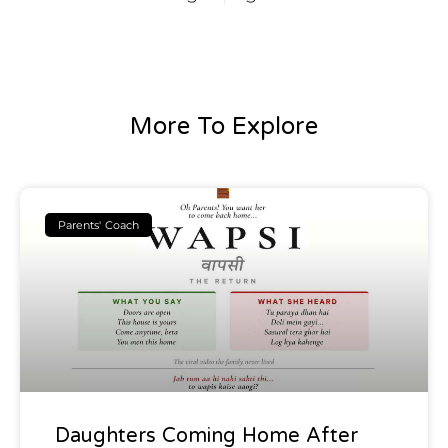
More To Explore
Parents' Coach
Daughters Coming Home After