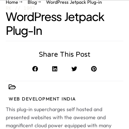
Home
Blog
WordPress Jetpack Plug-in
RK // 1987
WordPress Jetpack
Plug-In
Share This Post
WEB DEVELOPMENT INDIA
This plug-in supercharges self hosted and
presented websites with the awesome and
magnificent cloud power equipped with many