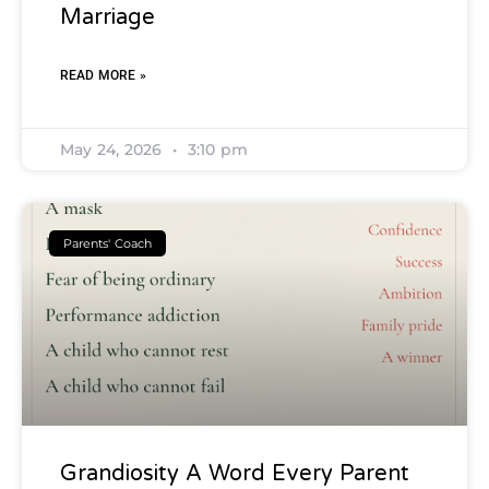
Marriage
READ MORE »
May 24, 2026
3:10 pm
Parents' Coach
Grandiosity A Word Every Parent