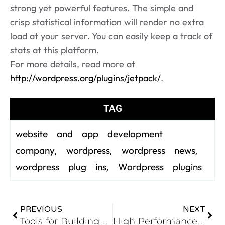
strong yet powerful features. The simple and
crisp statistical information will render no extra
load at your server. You can easily keep a track of
stats at this platform.
For more details, read more at
http://wordpress.org/plugins/jetpack/
.
TAG
website and app development
company
wordpress
wordpress news
,
,
,
wordpress plug ins
Wordpress plugins
,
PREVIOUS
NEXT
Tools for Building Responsive Websites
High Performance PHP – Static Typing