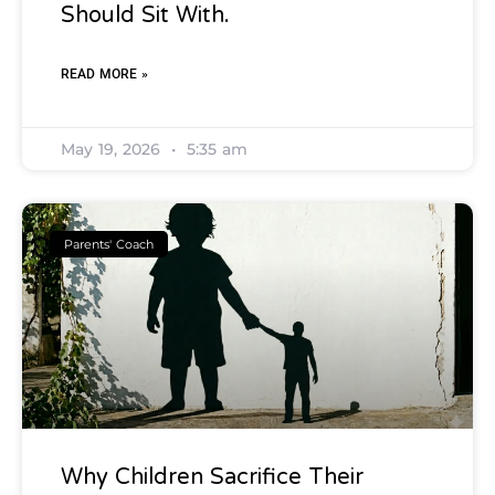
Should Sit With.
READ MORE »
May 19, 2026
5:35 am
Parents' Coach
Why Children Sacrifice Their