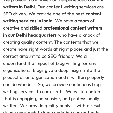
writers in Delhi
. Our content writing services are
SEO driven. We provide one of the best
content
writing services in India
. We have a team of
creative and skilled
professional content writers
in
our Delhi headquarters
who have a knack of
creating quality content. The contents that we
create have right words at right places and just the
correct amount to be SEO friendly. We all
understand the impact of blog writing for any
organizations. Blogs give a deep insight into the
product of an organization and if written properly
can do wonders. So, we provide continuous blog
writing services to our clients. We write content
that is engaging, persuasive, and professionally
written. We provide quality analysis with a result
driven approach to keep updating our methods