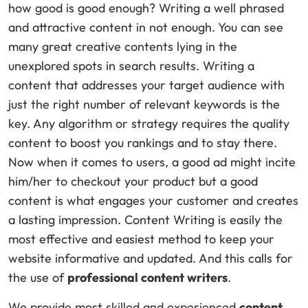
how good is good enough? Writing a well phrased
and attractive content in not enough. You can see
many great creative contents lying in the
unexplored spots in search results. Writing a
content that addresses your target audience with
just the right number of relevant keywords is the
key. Any algorithm or strategy requires the quality
content to boost you rankings and to stay there.
Now when it comes to users, a good ad might incite
him/her to checkout your product but a good
content is what engages your customer and creates
a lasting impression. Content Writing is easily the
most effective and easiest method to keep your
website informative and updated. And this calls for
the use of
professional content writers
.
We provide most skilled and experienced
content