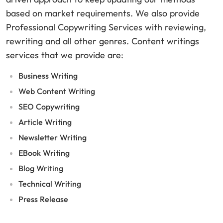
based on market requirements. We also provide
Professional Copywriting Services with reviewing,
rewriting and all other genres. Content writings
services that we provide are:
Business Writing
Web Content Writing
SEO Copywriting
Article Writing
Newsletter Writing
EBook Writing
Blog Writing
Technical Writing
Press Release