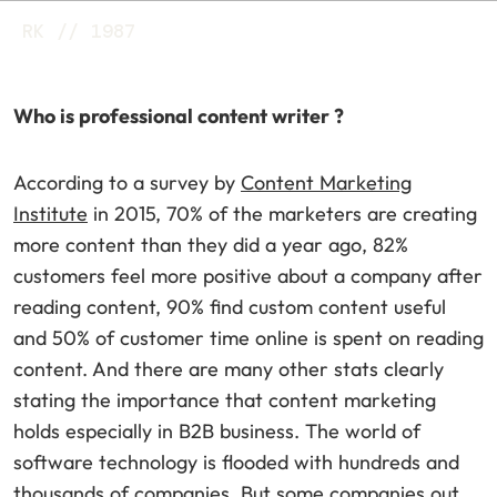
RK // 1987
Who is professional content writer ?
According to a survey by
Content Marketing
Institute
in 2015, 70% of the marketers are creating
more content than they did a year ago, 82%
customers feel more positive about a company after
reading content, 90% find custom content useful
and 50% of customer time online is spent on reading
content. And there are many other stats clearly
stating the importance that content marketing
holds especially in B2B business. The world of
software technology is flooded with hundreds and
thousands of companies. But some companies out