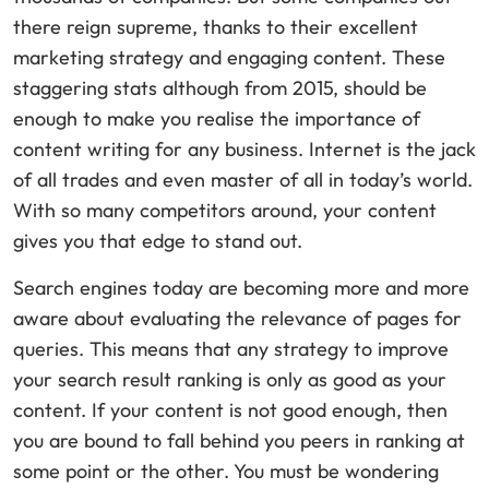
there reign supreme, thanks to their excellent
marketing strategy and engaging content. These
staggering stats although from 2015, should be
enough to make you realise the importance of
content writing for any business. Internet is the jack
of all trades and even master of all in today’s world.
With so many competitors around, your content
gives you that edge to stand out.
Search engines today are becoming more and more
aware about evaluating the relevance of pages for
queries. This means that any strategy to improve
your search result ranking is only as good as your
content. If your content is not good enough, then
you are bound to fall behind you peers in ranking at
some point or the other. You must be wondering