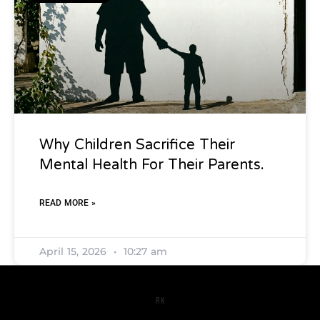
Why Children Sacrifice Their
Mental Health For Their Parents.
READ MORE »
April 15, 2026
10:27 am
RK