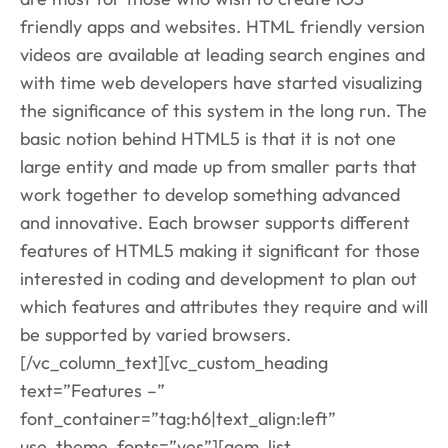
friendly apps and websites. HTML friendly version
videos are available at leading search engines and
with time web developers have started visualizing
the significance of this system in the long run. The
basic notion behind HTML5 is that it is not one
large entity and made up from smaller parts that
work together to develop something advanced
and innovative. Each browser supports different
features of HTML5 making it significant for those
interested in coding and development to plan out
which features and attributes they require and will
be supported by varied browsers.
[/vc_column_text][vc_custom_heading
text=”Features –”
font_container=”tag:h6|text_align:left”
use_theme_fonts=”yes”][gem_list