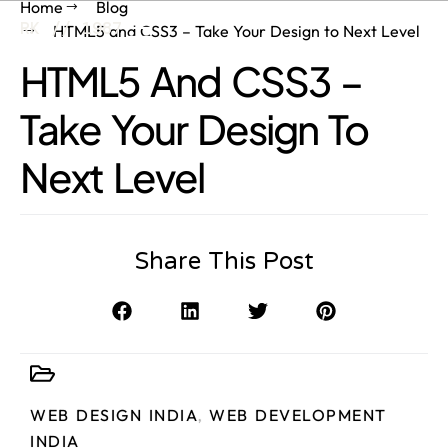
Home
Blog
RK // 1987
HTML5 and CSS3 – Take Your Design to Next Level
HTML5 And CSS3 –
Take Your Design To
Next Level
Share This Post
WEB DESIGN INDIA
,
WEB DEVELOPMENT
INDIA