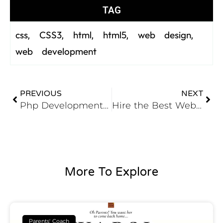
TAG
css
CSS3
html
html5
web design
,
,
,
,
,
web development
PREVIOUS
NEXT
Php Development Tools – III (Eclipse The Most Portable and Adaptable)
Hire the Best Web Development Company For Website To Boost Your Business
More To Explore
Parents' Coach