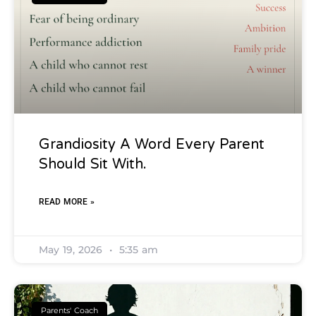
Grandiosity A Word Every Parent
Should Sit With.
READ MORE »
May 19, 2026
5:35 am
Parents' Coach