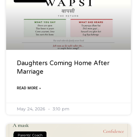
Daughters Coming Home After
Marriage
READ MORE »
May 24, 2026
3:10 pm
Parents' Coach