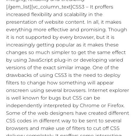
[/gem_list][vc_column_text]CSS3 – It proffers
increased flexibility and scalability in the
presentation of website content. In all, it makes
everything more effective and promising. Though
it is not supported by every browser, but it is
increasingly getting popular as it makes these
changes so much simpler to get the same effect
by using JavaScript plug-in or developing varied
versions of the exact similar image. One of the
drawbacks of using CSS3 is the need to deploy
filters to change how something will appear
onscreen using several browsers. Internet explorer
is well known for bugs but CSS can be
independently interpreted by Chrome or Firefox.
Some of the web designers have created different
CSS codes in different way to be sent to several
browsers and make use of filters to cut off CSS
delivery completely. It proffers some interesting