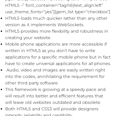
HTML5 –” font_container=”tag:h6|text_align:left”
use_theme_fonts=”yes”][gem_list type=”checkbox”]
HTML5 loads much quicker rather than any other
version as it implements WebSockets.
HTML5 provides more flexibility and robustness in
creating your website.
Mobile phone applications are more accessible if
written in HTML5 as you don’t have to write
applications for a specific mobile phone but in fact
have to create universal applications for all phones.
Audio, video and images are easily written right
into the codes, annihilating the requirement for
other third party software.
This framework is growing at a speedy pace and
will result into better and efficient features that
will leave old websites outdated and obsolete.
Both HTML5 and CSS3 will provide designers
integrity, reliability and credibility.