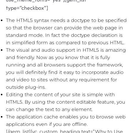
type=”checkbox”]
The HTML5 syntax needs a doctype to be specified
so that the browser can provide the web page in
standard mode. In fact the doctype declaration is
in simplified form as compared to previous HTML.
The visual and audio support in HTML5 is amazing
and friendly. Now as you know that it is fully
running and all browsers support the framework,
you will definitely find it easy to incorporate audio
and video to sites without any requirement for
outside plug-ins.
Editing the content of your site is simple with
HTML5. By using the content editable feature, you
can change the text to any element.
The application cache enables you to browse web
applications even if you are offline.
[/gem_list][vc_custom_heading text=”Why to Use