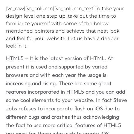
[vc_row][vc_column][vc_column_text]To take your
design level one step up, take out the time to
familiarize yourself with some of the below
mentioned pointers and achieve that neat look
and feel for your website. Let us have a deeper
look in it.
HTML5 – It is the latest version of HTML. At
present it is used and supported by varied
browsers and with each year the usage is
increasing and rising. There are some great
features incorporated in HTML5 and you can add
some cool elements to your website. In fact Steve
Jobs refuses to incorporate flash on iOS due to
different bugs and crashes thus acknowledging
the fact to use more critical features of HTML5
are must for those who wish to create iOS