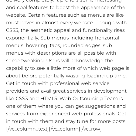
and cool features to boost the appearance of the
website. Certain features such as menus are like
must haves in almost every website. Though with
CSS3, the aesthetic appeal and functionality rises
exponentially. Sub menus including horizontal
menus, hovering, tabs, rounded edges, sub
menus with descriptions are all possible with
some tweaking. Users will acknowledge the
capability to see a little more of which web page is
about before potentially wasting loading up time.
Get in touch with professional web service
providers and avail great services in development
like CSS3 and HTML5. Web Outsourcing Team is
one of them where you can get suggestions and
services from experienced web professionals. Get
in touch with them and stay tune for more posts.
[/vc_column_text][/vc_column][/vc_row]